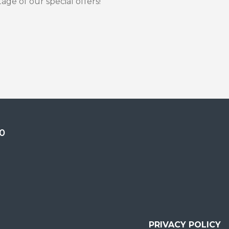
ge of our special offers!
0
PRIVACY POLICY