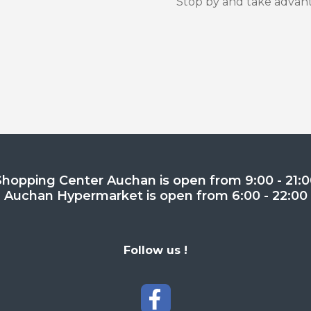
Stop by and take advanta
Shopping Center Auchan is open from 9:00 - 21:0
Auchan Hypermarket is open from 6:00 - 22:00
Follow us !