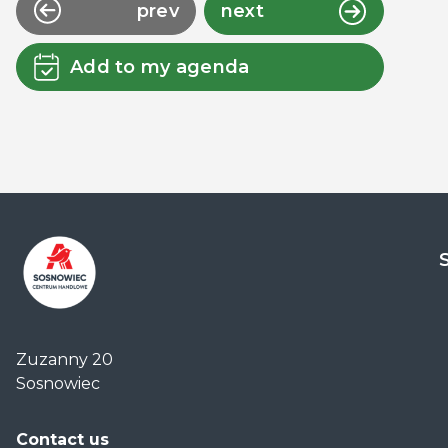
prev
next
Add to my agenda
Centrum
Handlowe
Zuzanny 20
Auchan
Sosnowiec
Sosnowiec
Contact us