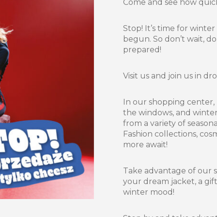
Come and see how quickl
Stop! It’s time for winte
begun. So don’t wait, do
prepared!
Visit us and join us in 
In our shopping center, 
the windows, and winter
from a variety of season
Fashion collections, cos
more await!
Take advantage of our 
your dream jacket, a gif
winter mood!