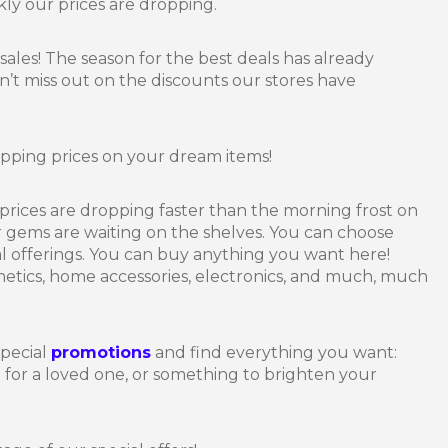
y our prices are dropping.
r sales! The season for the best deals has already
n’t miss out on the discounts our stores have
dropping prices on your dream items!
prices are dropping faster than the morning frost on
 gems are waiting on the shelves. You can choose
al offerings. You can buy anything you want here!
metics, home accessories, electronics, and much, much
special
promotions
and find everything you want:
t for a loved one, or something to brighten your