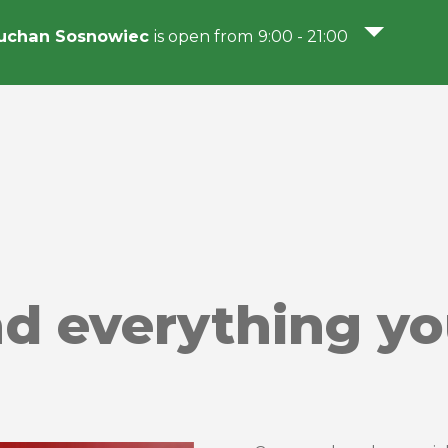
uchan Sosnowiec
is open from 9:00 - 21:00
nd everything y