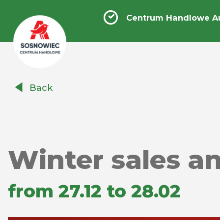
Centrum Handlowe A
Centrum
Back
Handlowe
Auchan
Sosnowiec
Winter sales a
from 27.12 to 28.02