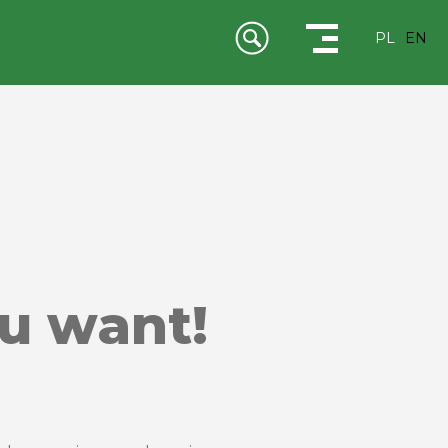
PL
EN
ou want!