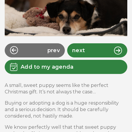
prev
next
Add to my agenda
A small, sweet puppy seems like the perfect
Christmas gift. It’s not always the case…
Buying or adopting a dog is a huge responsibility
and a serious decision. It should be carefully
considered, not hastily made.
We know perfectly well that that sweet puppy