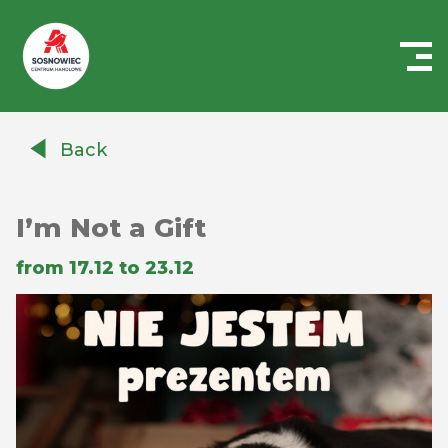
Centrum
Handlowe
Back
Auchan
Sosnowiec
I’m Not a Gift
from 17.12 to 23.12