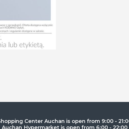
Shopping Center Auchan is open from 9:00 - 21:0
Auchan Hypermarket is open from 6:00 - 22:00