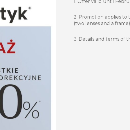
1. Offer valid until Febru
2. Promotion applies to 
(two lenses and a frame)
3. Details and terms of t