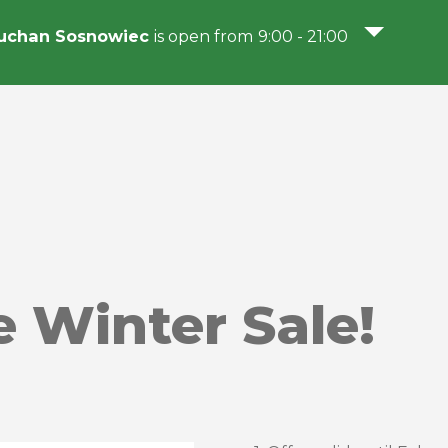
uchan Sosnowiec
is open from 9:00 - 21:00
e Winter Sale!