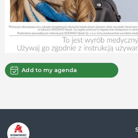
Add to my agenda