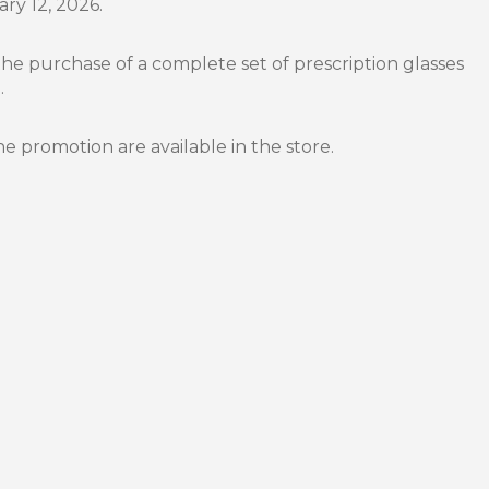
ary 12, 2026.
the purchase of a complete set of prescription glasses
.
he promotion are available in the store.