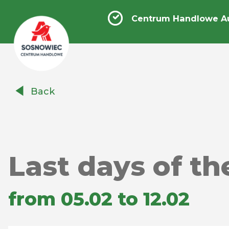
Centrum Handlowe A
Centrum
Back
Handlowe
Auchan
Sosnowiec
Last days of th
from 05.02 to 12.02