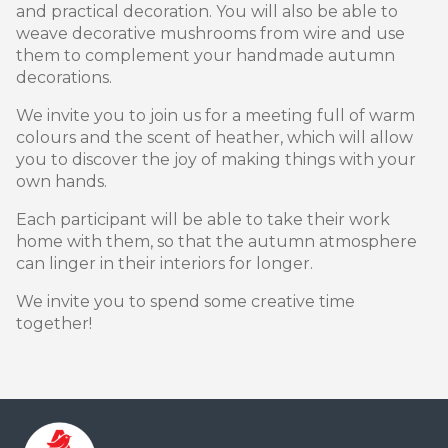
and practical decoration. You will also be able to
weave decorative mushrooms from wire and use
them to complement your handmade autumn
decorations.
We invite you to join us for a meeting full of warm
colours and the scent of heather, which will allow
you to discover the joy of making things with your
own hands.
Each participant will be able to take their work
home with them, so that the autumn atmosphere
can linger in their interiors for longer.
We invite you to spend some creative time
together!