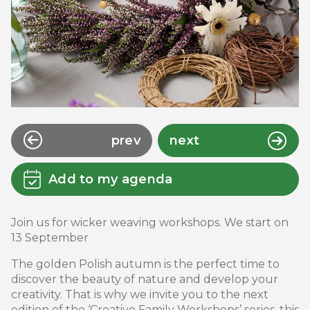
prev
next
Add to my agenda
Join us for wicker weaving workshops. We start on
13 September
The golden Polish autumn is the perfect time to
discover the beauty of nature and develop your
creativity. That is why we invite you to the next
edition of the ‘Creative Family Workshops’ series, this