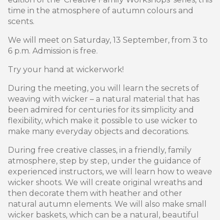
time in the atmosphere of autumn colours and
scents.
We will meet on Saturday, 13 September, from 3 to
6 p.m. Admission is free.
Try your hand at wickerwork!
During the meeting, you will learn the secrets of
weaving with wicker – a natural material that has
been admired for centuries for its simplicity and
flexibility, which make it possible to use wicker to
make many everyday objects and decorations.
During free creative classes, in a friendly, family
atmosphere, step by step, under the guidance of
experienced instructors, we will learn how to weave
wicker shoots. We will create original wreaths and
then decorate them with heather and other
natural autumn elements. We will also make small
wicker baskets, which can be a natural, beautiful