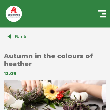
Centrum
Handlowe
Back
Auchan
Sosnowiec
Autumn in the colours of
heather
13.09