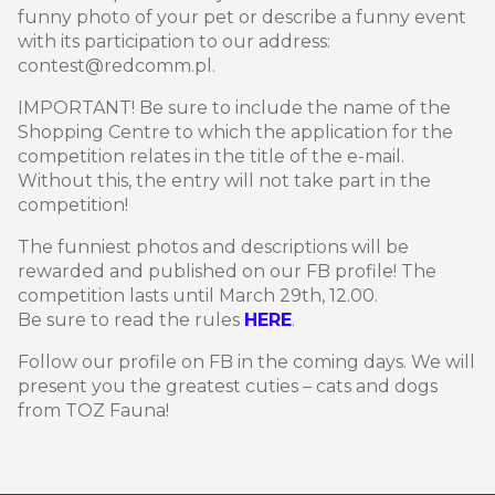
funny photo of your pet or describe a funny event
with its participation to our address:
contest@redcomm.pl.
IMPORTANT! Be sure to include the name of the
Shopping Centre to which the application for the
competition relates in the title of the e-mail.
Without this, the entry will not take part in the
competition!
The funniest photos and descriptions will be
rewarded and published on our FB profile! The
competition lasts until March 29th, 12.00.
Be sure to read the rules
HERE
.
Follow our profile on FB in the coming days. We will
present you the greatest cuties – cats and dogs
from TOZ Fauna!