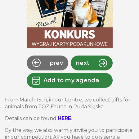
prev
next
Add to my agenda
From March 15th, in our Centre, we collect gifts for
animals from TOZ Fauna in Ruda Śląska.
Details can be found
HERE
.
By the way, we also warmly invite you to participate
in our competition. All you have to do is send a