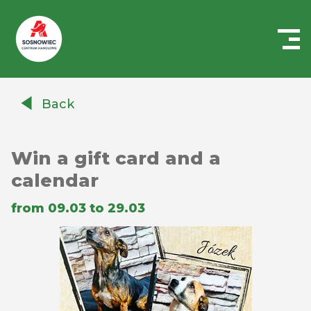
Centrum
Handlowe
Back
Auchan
Sosnowiec
Win a gift card and a
calendar
from 09.03 to 29.03