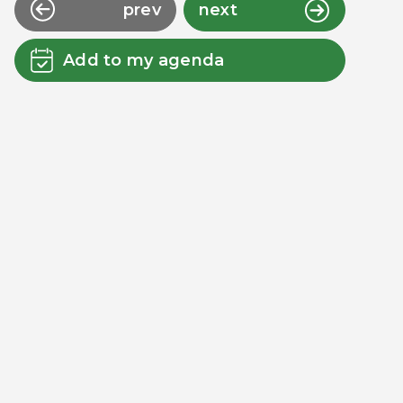
prev
next
Add to my agenda