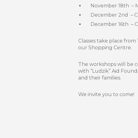
November 18th – 
December 2nd – Com
December 16th – Ch
Classes take place from 
our Shopping Centre.
The workshops will be 
with “Ludzik” Aid Found
and their families.
We invite you to come!