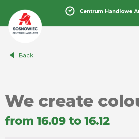
Centrum Handlowe A
Centrum
Back
Handlowe
Auchan
Sosnowiec
We create colo
from 16.09 to 16.12