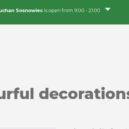
uchan Sosnowiec
is open from 9:00 - 21:00
urful decoration