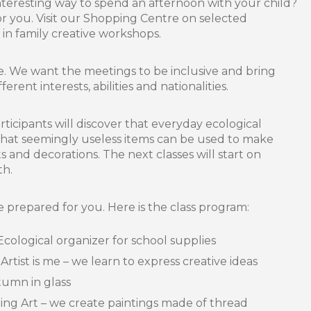
nteresting way to spend an afternoon with your child?
or you. Visit our Shopping Centre on selected
in family creative workshops.
e. We want the meetings to be inclusive and bring
erent interests, abilities and nationalities.
ticipants will discover that everyday ecological
 that seemingly useless items can be used to make
s and decorations. The next classes will start on
th.
prepared for you. Here is the class program:
logical organizer for school supplies
st is me – we learn to express creative ideas
umn in glass
g Art – we create paintings made of thread