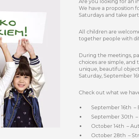
Are you looking for an i
We have a proposition f
Saturdays and take part 
All children are welcom
together people with diff
During the meetings, par
choices are simple, and
unique, beautiful object
Saturday, September 16
Check out what we have 
September 16th – Eco
September 30th – Arti
October 14th – Aut
October 28th – Strin