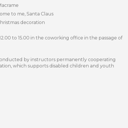
Macrame
e to me, Santa Claus
ristmas decoration
12.00 to 15.00 in the coworking office in the passage of
conducted by instructors permanently cooperating
ation, which supports disabled children and youth