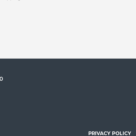
0
PRIVACY POLICY