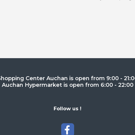
Shopping Center Auchan is open from 9:00 - 21:0
Auchan Hypermarket is open from 6:00 - 22:00
Follow us !