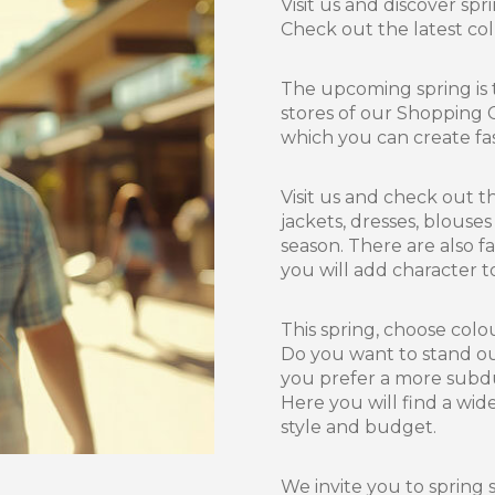
Visit us and discover spr
Check out the latest coll
The upcoming spring is 
stores of our Shopping C
which you can create fas
Visit us and check out t
jackets, dresses, blouse
season. There are also f
you will add character to
This spring, choose colo
Do you want to stand out
you prefer a more subdue
Here you will find a wide
style and budget.
We invite you to spring 