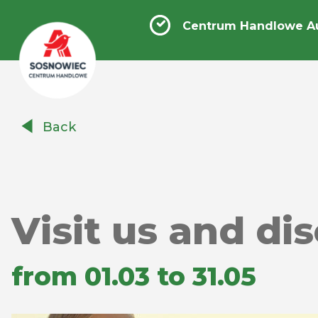
Centrum Handlowe A
Centrum
Back
Handlowe
Auchan
Sosnowiec
Visit us and di
from 01.03 to 31.05