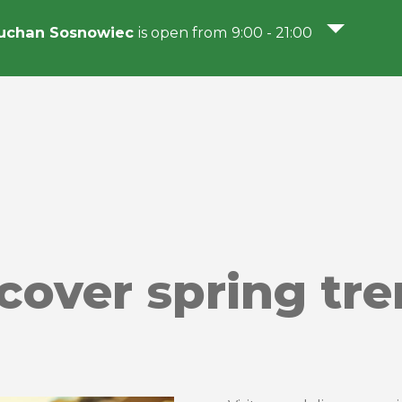
uchan Sosnowiec
is open from 9:00 - 21:00
scover spring tr