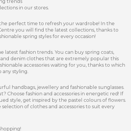
ing trends
ections in our stores.
the perfect time to refresh your wardrobe! In the
entre you will find the latest collections, thanks to
hionable spring styles for every occasion!
he latest fashion trends. You can buy spring coats,
s and denim clothes that are extremely popular this
ashionable accessories waiting for you, thanks to which
 any styling.
urful handbags, jewellery and fashionable sunglasses.
? Choose fashion and accessories in energetic red! If
d style, get inspired by the pastel colours of flowers.
 selection of clothes and accessories to suit every
shopping!