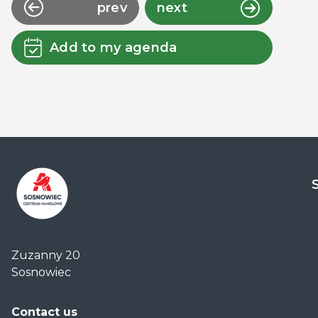
prev
next
Add to my agenda
Centrum
Handlowe
Zuzanny 20
Auchan
Sosnowiec
Sosnowiec
Contact us