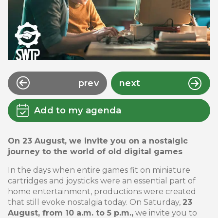
prev
next
Add to my agenda
On 23 August, we invite you on a nostalgic
journey to the world of old digital games
In the days when entire games fit on miniature
cartridges and joysticks were an essential part of
home entertainment, productions were created
that still evoke nostalgia today. On Saturday,
23
August, from 10 a.m. to 5 p.m.,
we invite you to