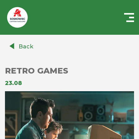
Centrum
Handlowe
Back
Auchan
Sosnowiec
RETRO GAMES
23.08