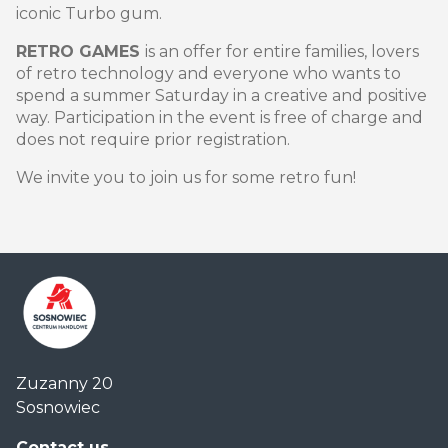
iconic Turbo gum.
RETRO GAMES
is an offer for entire families, lovers
of retro technology and everyone who wants to
spend a summer Saturday in a creative and positive
way. Participation in the event is free of charge and
does not require prior registration.
We invite you to join us for some retro fun!
Centrum
Zuzanny 20
Handlowe
Sosnowiec
Auchan
Sosnowiec
Contact us