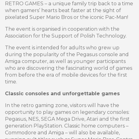
RETRO GAMES – a unique family trip back to a time
when gamers’ hearts beat faster at the sight of
pixelated Super Mario Bros or the iconic Pac-Man!
The event is organised in cooperation with the
Association for the Support of Polish Technology.
The event is intended for adults who grew up
during the popularity of the Pegasus console and
Amiga computer, as well as younger participants
who are discovering the fascinating world of games
from before the era of mobile devices for the first
time.
Classic consoles and unforgettable games
In the retro gaming zone, visitors will have the
opportunity to play games on legendary consoles:
Pegasus, NES, SEGA Mega Drive, Atari and the first
generation PlayStation. Classic home computers –
Commodore and Amiga – will also be available,