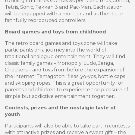
running cult titles such as Super Mario Bros, Contra,
Tetris, Sonic, Tekken 3 and Pac-Man. Each station
will be equipped with a monitor and authentic or
faithfully reproduced controllers.
Board games and toys from childhood
The retro board games and toys zone will take
participants on a journey into the world of
traditional analogue entertainment. They will find
classic family games – Monopoly, Ludo, Jenga,
Checkers – and toys from before the expansion of
the internet: Tamagotchi, fleas, yo-yos, bottle caps
and skipping ropes. This is a great opportunity for
parents and children to experience the pleasure of
simple but addictive entertainment together.
Contests, prizes and the nostalgic taste of
youth
Participants will also be able to take part in contests
with attractive prizes and receive a sweet gift – the