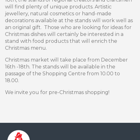
will find plenty of unique products. Artistic
jewellery, natural cosmetics or hand-made
decorations available at the stands will work well as
an original gift. Those who are looking for ideas for
Christmas dishes will certainly be interested in a
stand with food products that will enrich the
Christmas menu.
Christmas market will take place from December
16th -18th. The stands will be available in the
passage of the Shopping Centre from 10.00 to
18.00.
We invite you for pre-Christmas shopping!