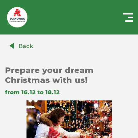
Centrum
Handlowe
Back
Auchan
Sosnowiec
Prepare your dream
Christmas with us!
from 16.12 to 18.12