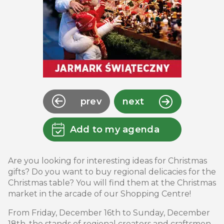
prev
next
Add to my agenda
Are you looking for interesting ideas for Christmas
gifts? Do you want to buy regional delicacies for the
Christmas table? You will find them at the Christmas
market in the arcade of our Shopping Centre!
From Friday, December 16th to Sunday, December
18th, the stands of regional creators and craftsmen