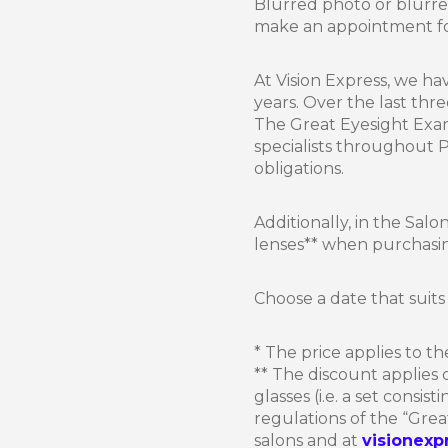
Blurred photo or blurre
make an appointment for
At Vision Express, we ha
years. Over the last thr
The Great Eyesight Exam
specialists throughout
obligations.
Additionally, in the Sal
lenses** when purchasing
Choose a date that suits 
* The price applies to th
** The discount applies
glasses (i.e. a set consis
regulations of the “Grea
salons and at
visionexp