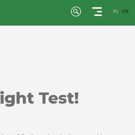
PL
EN
ight Test!