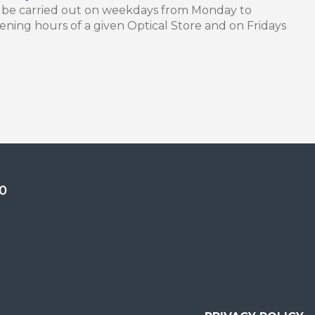
n be carried out on weekdays from Monday to
ning hours of a given Optical Store and on Fridays
0