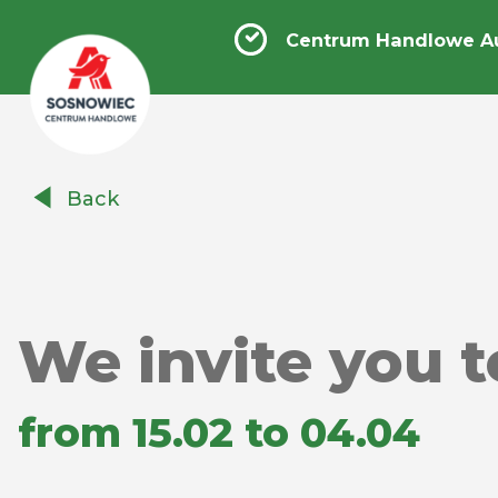
Centrum Handlowe A
Centrum
Back
Handlowe
Auchan
Sosnowiec
We invite you t
from 15.02 to 04.04