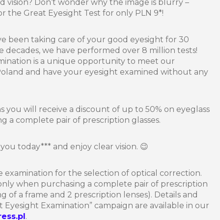
d vision? Don’t wonder why the image is blurry –
 the Great Eyesight Test for only PLN 9*!
ve been taking care of your good eyesight for 30
ee decades, we have performed over 8 million tests!
ination is a unique opportunity to meet our
 Poland and have your eyesight examined without any
ons you will receive a discount of up to 50% on eyeglass
 a complete pair of prescription glasses.
you today*** and enjoy clear vision. 😉
e examination for the selection of optical correction.
 only when purchasing a complete pair of prescription
ting of a frame and 2 prescription lenses). Details and
t Eyesight Examination” campaign are available in our
ress.pl
.