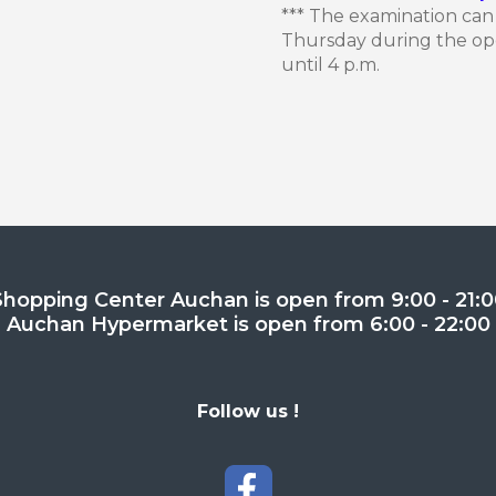
*** The examination ca
Thursday during the ope
until 4 p.m.
Shopping Center Auchan is open from 9:00 - 21:0
Auchan Hypermarket is open from 6:00 - 22:00
Follow us !