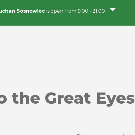
uchan Sosnowiec
is open from 9:00 - 21:00
o the Great Eyes