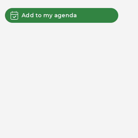
Add to my agenda