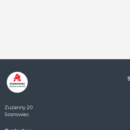
Centrum
Handlowe
Zuzanny 20
Auchan
Sosnowiec
Sosnowiec