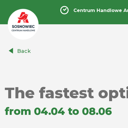
Centrum Handlowe A
Centrum
Back
Handlowe
Auchan
Sosnowiec
The fastest opti
from 04.04 to 08.06