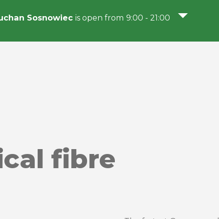
uchan Sosnowiec
is open from 9:00 - 21:00
cal fibre