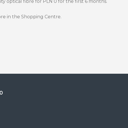
y optical fibre for PLN 0 for the first 6 months.
ore in the Shopping Centre.
0