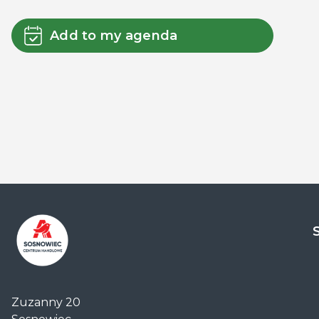
Add to my agenda
Centrum
Handlowe
Zuzanny 20
Auchan