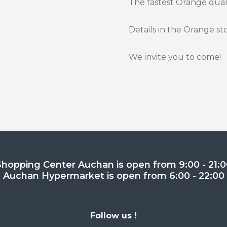
The fastest Orange qualit
Details in the Orange st
We invite you to come!
Shopping Center Auchan is open from 9:00 - 21:0
Auchan Hypermarket is open from 6:00 - 22:00
Follow us !