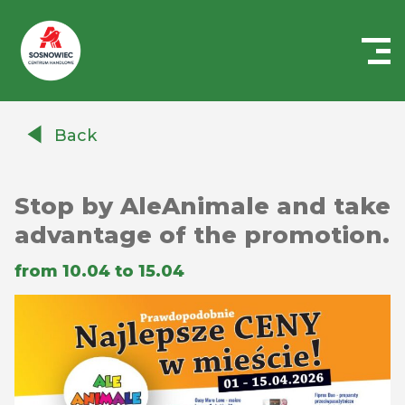
Centrum
Handlowe
Back
Auchan
Sosnowiec
Stop by AleAnimale and take
advantage of the promotion.
from 10.04 to 15.04