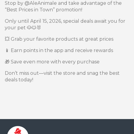
Stop by @AleAnimale and take advantage of the
“Best Prices in Town” promotion!
Only until April 15, 2026, special deals await you for
your pet 🐶🐱🐰
💥 Grab your favorite products at great prices
📱 Earn points in the app and receive rewards
🎁 Save even more with every purchase
Don’t miss out—visit the store and snag the best
deals today!