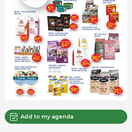
Add to my agenda