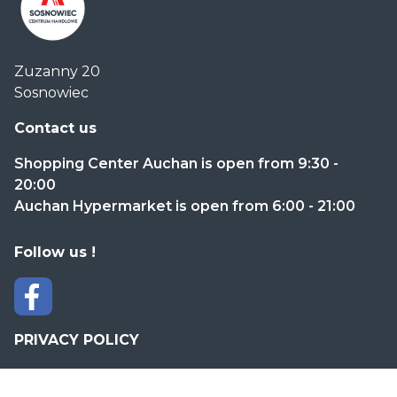
Centrum
Zuzanny 20
Handlowe
Sosnowiec
Auchan
Sosnowiec
Contact us
Shopping Center Auchan is open from 9:30 -
20:00
Auchan Hypermarket is open from 6:00 - 21:00
Follow us !
PRIVACY POLICY