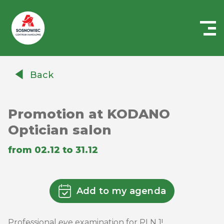
Centrum
Handlowe
Back
Auchan
Sosnowiec
Promotion at KODANO
Optician salon
from 02.12 to 31.12
Add to my agenda
Professional eye examination for PLN 1!