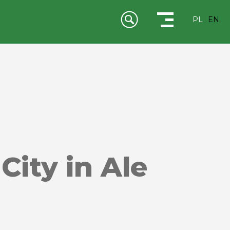
PL
EN
City in Ale