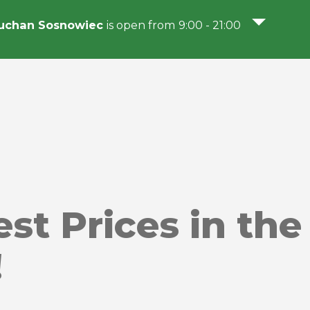
uchan Sosnowiec
is open from 9:00 - 21:00
st Prices in the 
!