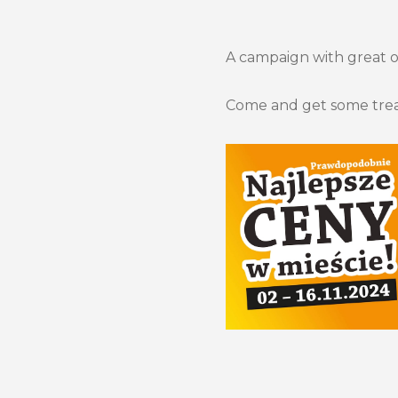
A campaign with great off
Come and get some trea