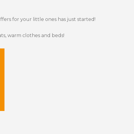
ers for your little ones has just started!
ts, warm clothes and beds!