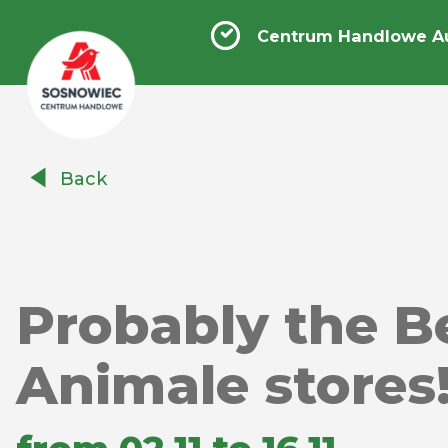
Centrum Handlowe A
Centrum
Back
Handlowe
Auchan
Sosnowiec
Probably the Be
Animale stores