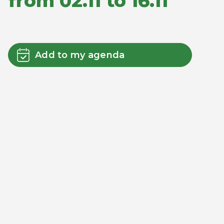
from 02.11 to 16.11
Add to my agenda