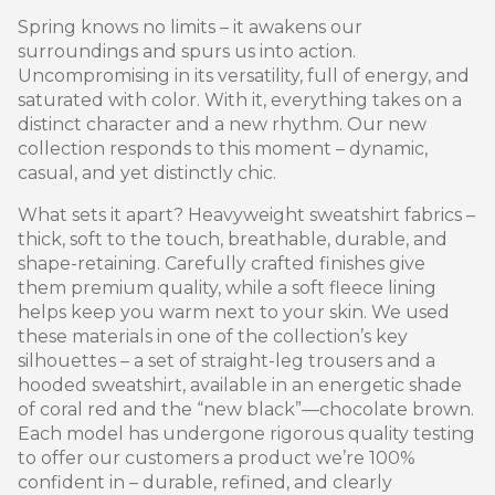
Spring knows no limits – it awakens our
surroundings and spurs us into action.
Uncompromising in its versatility, full of energy, and
saturated with color. With it, everything takes on a
distinct character and a new rhythm. Our new
collection responds to this moment – ​​dynamic,
casual, and yet distinctly chic.
What sets it apart? Heavyweight sweatshirt fabrics –
thick, soft to the touch, breathable, durable, and
shape-retaining. Carefully crafted finishes give
them premium quality, while a soft fleece lining
helps keep you warm next to your skin. We used
these materials in one of the collection’s key
silhouettes – a set of straight-leg trousers and a
hooded sweatshirt, available in an energetic shade
of coral red and the “new black”—chocolate brown.
Each model has undergone rigorous quality testing
to offer our customers a product we’re 100%
confident in – durable, refined, and clearly