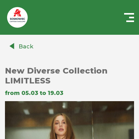
Centrum
Handlowe
Back
Auchan
Sosnowiec
New Diverse Collection
LIMITLESS
from 05.03 to 19.03