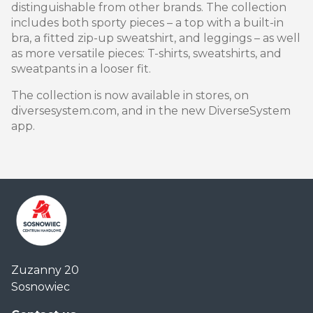
distinguishable from other brands. The collection
includes both sporty pieces – a top with a built-in
bra, a fitted zip-up sweatshirt, and leggings – as well
as more versatile pieces: T-shirts, sweatshirts, and
sweatpants in a looser fit.
The collection is now available in stores, on
diversesystem.com, and in the new DiverseSystem
app.
Centrum
Zuzanny 20
Handlowe
Sosnowiec
Auchan
Sosnowiec