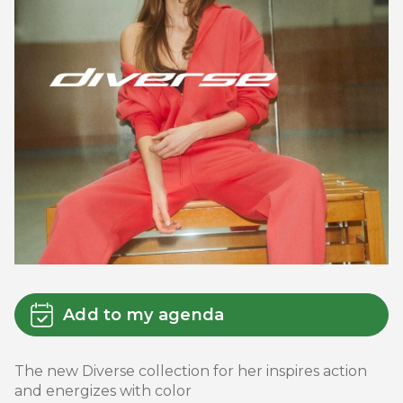
Add to my agenda
The new Diverse collection for her inspires action
and energizes with color