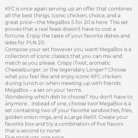
KFC is once again serving up an offer that combines
all the best things. Iconic chicken, choice, and a
great price—the MegaBox 5 for 20 is here. This set
proves that a real feast doesn’t have to cost a
fortune. Enjoy the taste of your favorite dishes and
sides for PLN 20.
Compose your set however you want! MegaBox is a
collection of iconic classics that you can mix and
match as you please. Crispy iTwist, aromatic
Cheeseburger, or the legendary Longer? Choose
what you feel like and enjoy iconic KFC chicken
during lunch or when meeting up with friends.
MegaBox – a set on your terms
Wondering which dish to choose? You don’t have to
anymore… instead of one, choose two! MegaBox is a
set containing two of your favorite sandwiches, fries,
golden onion rings, and a Large Refill. Create your
favorite box and try a combination of five flavors
that is second to none!
Five products, one price