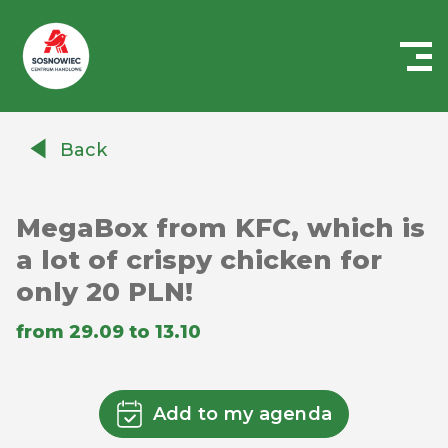
Centrum
Handlowe
Back
Auchan
Sosnowiec
MegaBox from KFC, which is
a lot of crispy chicken for
only 20 PLN!
from 29.09 to 13.10
Add to my agenda