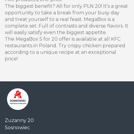
The biggest benefit? All for only PLN 20! It’s a great
opportunity to take a break from your busy day
and treat yourself to a real feast. MegaBox is a
complete set. Full of contrasts and diverse flavors. It
will easily satisfy even the biggest appetite.
The MegaBox 5 for 20 offer is available at all KFC
restaurants in Poland. Try crispy chicken prepared
according to a unique recipe at an exceptional
price!
Centrum
Zuzanny 20
Handlowe
Sosnowiec
Auchan