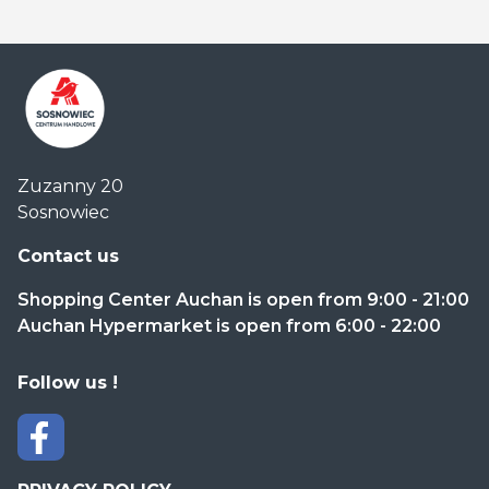
Centrum
Zuzanny 20
Handlowe
Sosnowiec
Auchan
Sosnowiec
Contact us
Shopping Center Auchan is open from 9:00 - 21:00
Auchan Hypermarket is open from 6:00 - 22:00
Follow us !