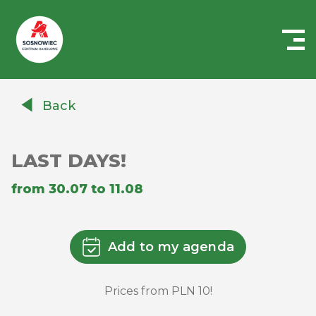
Centrum
Handlowe
Back
Auchan
Sosnowiec
LAST DAYS!
from 30.07 to 11.08
Add to my agenda
Prices from PLN 10!