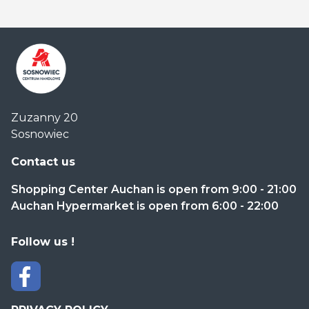
Centrum
Zuzanny 20
Handlowe
Sosnowiec
Auchan
Sosnowiec
Contact us
Shopping Center Auchan is open from 9:00 - 21:00
Auchan Hypermarket is open from 6:00 - 22:00
Follow us !