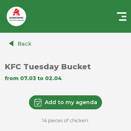
Centrum
Handlowe
Back
Auchan
Sosnowiec
KFC Tuesday Bucket
from 07.03 to 02.04
Add to my agenda
14 pieces of chicken.