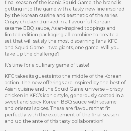
final season of the iconic Squid Game, the brand is
getting into the game with a tasty new line inspired
by the Korean cuisine and aesthetic of the series.
Crispy chicken dunked in a flavourful Korean
sesame BBQ sauce, Asian-inspired toppings and
limited edition packaging all combine to create a
set that will satisfy the most discerning fans. KFC
and Squid Game – two giants, one game. Will you
take up the challenge?
It’s time for a culinary game of taste!
KFC takes its guests into the middle of the Korean
action. The new offerings are inspired by the best of
Asian cuisine and the Squid Game universe – crispy
chicken in KFC’s iconic style, generously coated in a
sweet and spicy Korean BBQ sauce with sesame
and oriental spices. These are flavours that fit
perfectly with the excitement of the final season
and up the ante of this tasty collaboration!