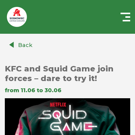
Centrum
Handlowe
Back
Auchan
Sosnowiec
KFC and Squid Game join
forces – dare to try it!
from 11.06 to 30.06