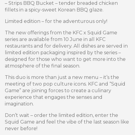
– Strips BBQ Bucket – tender breaded chicken
fillets in a spicy-sweet Korean BBQ glaze.
Limited edition – for the adventurous only!
The new offerings from the KFC x Squid Game
series are available from 10 June in all KFC
restaurants and for delivery. All dishes are served in
limited edition packaging inspired by the series –
designed for those who want to get more into the
atmosphere of the final season.
This duo is more than just a new menu – it’s the
meeting of two pop culture icons. KFC and “Squid
Game” are joining forces to create a culinary
experience that engages the senses and
imagination.
Don’t wait – order the limited edition, enter the
Squid Game and feel the vibe of the last season like
never before!