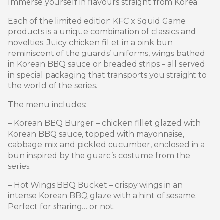
Immerse yourself in flavours straight from Korea
Each of the limited edition KFC x Squid Game
products is a unique combination of classics and
novelties. Juicy chicken fillet in a pink bun
reminiscent of the guards’ uniforms, wings bathed
in Korean BBQ sauce or breaded strips – all served
in special packaging that transports you straight to
the world of the series.
The menu includes:
– Korean BBQ Burger – chicken fillet glazed with
Korean BBQ sauce, topped with mayonnaise,
cabbage mix and pickled cucumber, enclosed in a
bun inspired by the guard’s costume from the
series.
– Hot Wings BBQ Bucket – crispy wings in an
intense Korean BBQ glaze with a hint of sesame.
Perfect for sharing… or not.