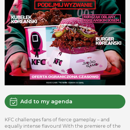
Add to my agenda
KFC challenges fans of fierce gameplay – and
equally intense flavours! With the premiere of the