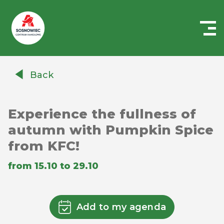
Centrum
Handlowe
Back
Auchan
Sosnowiec
Experience the fullness of
autumn with Pumpkin Spice
from KFC!
from 15.10 to 29.10
Add to my agenda