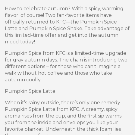
How to celebrate autumn? With a spicy, warming
flavor, of course! Two fan-favorite items have
officially returned to KFC—the Pumpkin Spice
Latte and Pumpkin Spice Shake. Take advantage of
this limited-time offer and get into the autumn
mood today!
Pumpkin Spice from KFC is a limited-time upgrade
for gray autumn days. The chain is introducing two
different options – for those who can’t imagine a
walk without hot coffee and those who take
autumn coolly.
Pumpkin Spice Latte
When it’s rainy outside, there’s only one remedy –
Pumpkin Spice Latte from KFC. A creamy, spicy
aroma rises from the cup, and the first sip warms
you from the inside and envelops you like your
favorite blanket. Underneath the thick foam lies