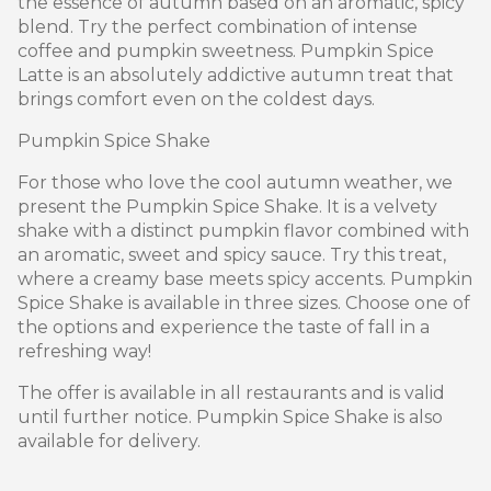
the essence of autumn based on an aromatic, spicy
blend. Try the perfect combination of intense
coffee and pumpkin sweetness. Pumpkin Spice
Latte is an absolutely addictive autumn treat that
brings comfort even on the coldest days.
Pumpkin Spice Shake
For those who love the cool autumn weather, we
present the Pumpkin Spice Shake. It is a velvety
shake with a distinct pumpkin flavor combined with
an aromatic, sweet and spicy sauce. Try this treat,
where a creamy base meets spicy accents. Pumpkin
Spice Shake is available in three sizes. Choose one of
the options and experience the taste of fall in a
refreshing way!
The offer is available in all restaurants and is valid
until further notice. Pumpkin Spice Shake is also
available for delivery.