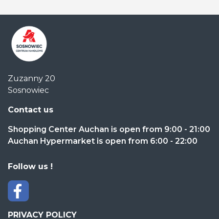
Centrum
Zuzanny 20
Handlowe
Sosnowiec
Auchan
Sosnowiec
Contact us
Shopping Center Auchan is open from 9:00 - 21:00
Auchan Hypermarket is open from 6:00 - 22:00
Follow us !
PRIVACY POLICY