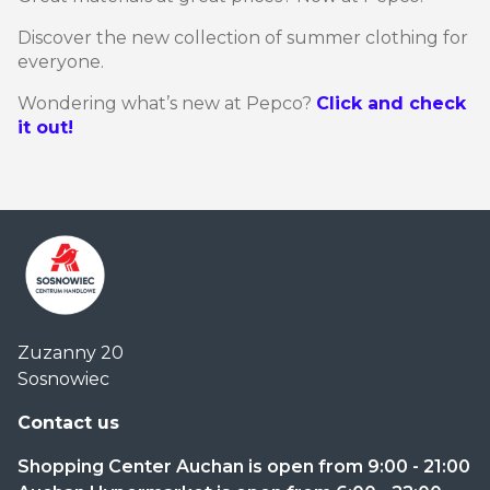
Discover the new collection of summer clothing for
everyone.
Wondering what’s new at Pepco?
Click and check
it out!
Centrum
Zuzanny 20
Handlowe
Sosnowiec
Auchan
Sosnowiec
Contact us
Shopping Center Auchan is open from 9:00 - 21:00