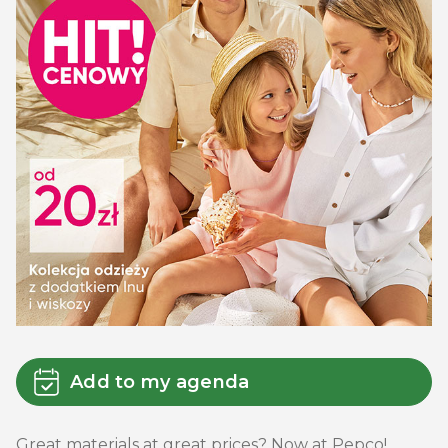
Add to my agenda
Great materials at great prices? Now at Pepco!