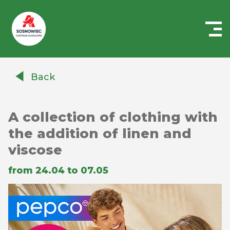
Centrum
Handlowe
Back
Auchan
Sosnowiec
A collection of clothing with
the addition of linen and
viscose
from 24.04 to 07.05