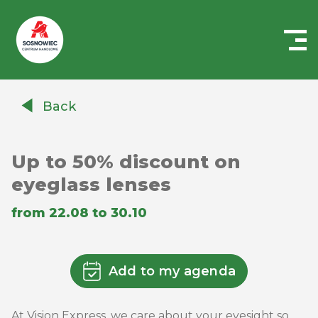
Centrum
Handlowe
Back
Auchan
Sosnowiec
Up to 50% discount on
eyeglass lenses
from 22.08 to 30.10
Add to my agenda
At Vision Express, we care about your eyesight so