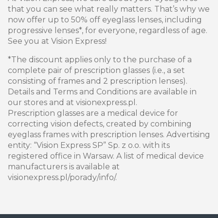
that you can see what really matters. That’s why we
now offer up to 50% off eyeglass lenses, including
progressive lenses*, for everyone, regardless of age.
See you at Vision Express!
*The discount applies only to the purchase of a
complete pair of prescription glasses (i.e., a set
consisting of frames and 2 prescription lenses).
Details and Terms and Conditions are available in
our stores and at visionexpress.pl.
Prescription glasses are a medical device for
correcting vision defects, created by combining
eyeglass frames with prescription lenses. Advertising
entity: “Vision Express SP” Sp. z o.o. with its
registered office in Warsaw. A list of medical device
manufacturers is available at
visionexpress.pl/porady/info/.