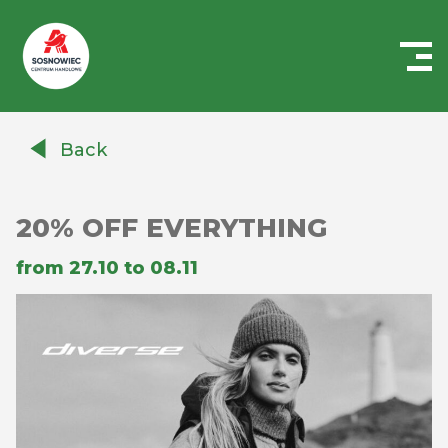
Centrum
Handlowe
Back
Auchan
Sosnowiec
20% OFF EVERYTHING
from 27.10 to 08.11