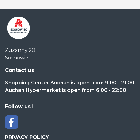
Centrum
Zuzanny 20
Handlowe
Sosnowiec
Auchan
Sosnowiec
Contact us
Shopping Center Auchan is open from 9:00 - 21:00
Auchan Hypermarket is open from 6:00 - 22:00
Follow us !
PRIVACY POLICY