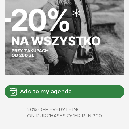
Add to my agenda
20% OFF EVERYTHING
ON PURCHASES OVER PLN 200