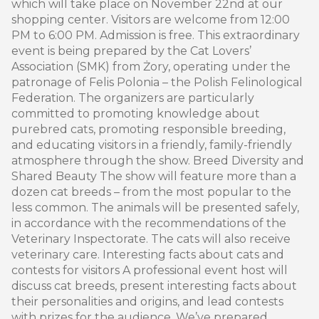
which will take place on November 22nd at our
shopping center. Visitors are welcome from 12:00
PM to 6:00 PM. Admission is free. This extraordinary
event is being prepared by the Cat Lovers’
Association (SMK) from Żory, operating under the
patronage of Felis Polonia – the Polish Felinological
Federation. The organizers are particularly
committed to promoting knowledge about
purebred cats, promoting responsible breeding,
and educating visitors in a friendly, family-friendly
atmosphere through the show. Breed Diversity and
Shared Beauty The show will feature more than a
dozen cat breeds – from the most popular to the
less common. The animals will be presented safely,
in accordance with the recommendations of the
Veterinary Inspectorate. The cats will also receive
veterinary care. Interesting facts about cats and
contests for visitors A professional event host will
discuss cat breeds, present interesting facts about
their personalities and origins, and lead contests
with prizes for the audience. We’ve prepared