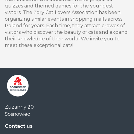
quizzes and themed games for the youngest
visitors. The Żory Cat Lovers Association has been
organizing similar events in shopping malls across
Poland for years. Each time, they attract crowds of
visitors who discover the beauty of cats and expand
their knowledge of their world! We invite you to
meet these exceptional cats!
Centrum
Zuzanny 20
Handlowe
Sosnowiec
Auchan
Sosnowiec
Contact us