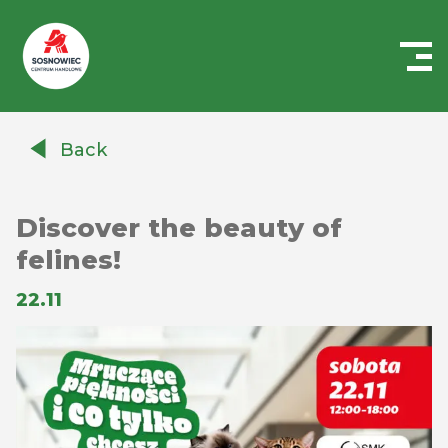
Centrum
Handlowe
Back
Auchan
Sosnowiec
Discover the beauty of
felines!
22.11