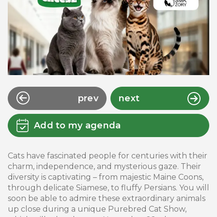
prev
next
Add to my agenda
Cats have fascinated people for centuries with their
charm, independence, and mysterious gaze. Their
diversity is captivating – from majestic Maine Coons,
through delicate Siamese, to fluffy Persians. You will
soon be able to admire these extraordinary animals
up close during a unique Purebred Cat Show,